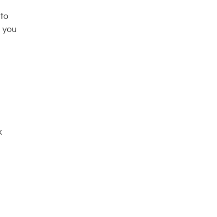
 to
, you
k