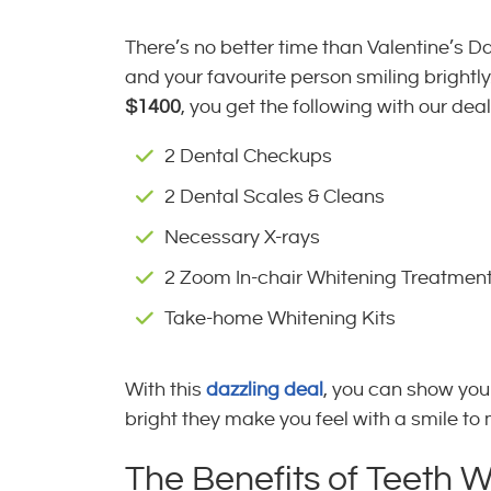
There’s no better time than Valentine’s D
and your favourite person smiling brightly
$1400
, you get the following with our deal
2 Dental Checkups
2 Dental Scales & Cleans
Necessary X-rays
2 Zoom In-chair Whitening Treatmen
Take-home Whitening Kits
With this
dazzling deal
, you can show you
bright they make you feel with a smile to
The Benefits of Teeth 