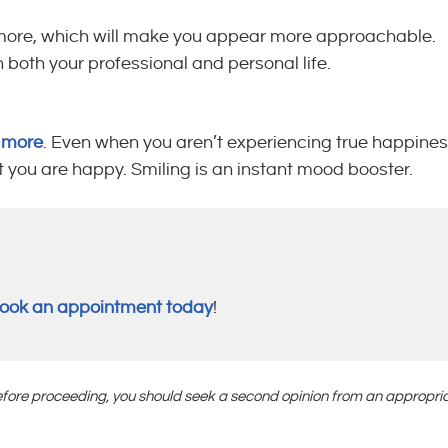
le more, which will make you appear more approachable.
 both your professional and personal life.
e more
. Even when you aren’t experiencing true happines
at you are happy. Smiling is an instant mood booster.
ook an appointment today
!
 Before proceeding, you should seek a second opinion from an appropri