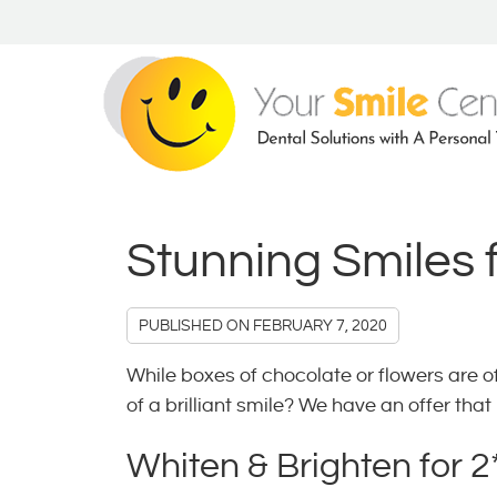
Stunning Smiles 
PUBLISHED ON
FEBRUARY 7, 2020
While boxes of chocolate or flowers are oft
of a brilliant smile? We have an offer tha
Whiten & Brighten for 2