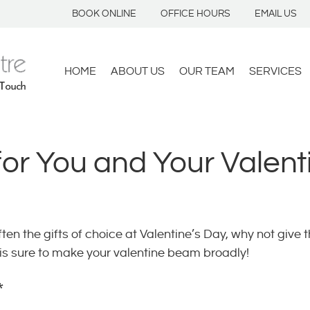
BOOK ONLINE
OFFICE HOURS
EMAIL US
HOME
ABOUT US
OUR TEAM
SERVICES
for You and Your Valent
en the gifts of choice at Valentine’s Day, why not give t
t is sure to make your valentine beam broadly!
*