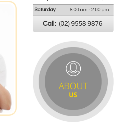
Saturday
8:00 am - 2:00 pm
Call:
(02) 9558 9876