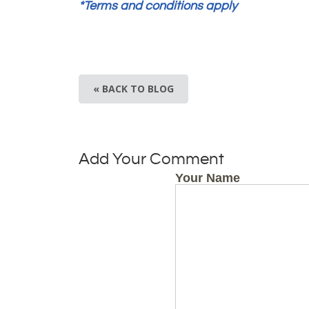
*Terms and conditions apply
« BACK TO BLOG
Add Your Comment
Your Name