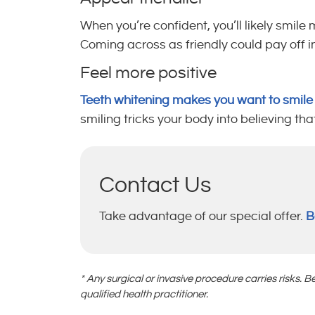
When you’re confident, you’ll likely smi
Coming across as friendly could pay off in
Feel more positive
Teeth whitening makes you want to smil
smiling tricks your body into believing th
Contact Us
Take advantage of our special offer.
B
* Any surgical or invasive procedure carries risks.
qualified health practitioner.