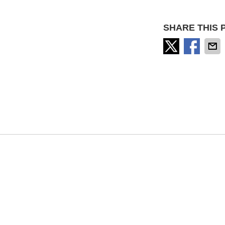
SHARE THIS 