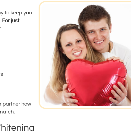
ay to keep you
.
For just
:
ts
r partner how
 match.
Whitening