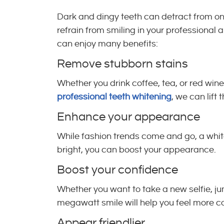
Dark and dingy teeth can detract from one’
refrain from smiling in your professional
can enjoy many benefits:
Remove stubborn stains
Whether you drink coffee, tea, or red win
professional teeth whitening
, we can lift 
Enhance your appearance
While fashion trends come and go, a white,
bright, you can boost your appearance.
Boost your confidence
Whether you want to take a new selfie, ju
megawatt smile will help you feel more co
Appear friendlier