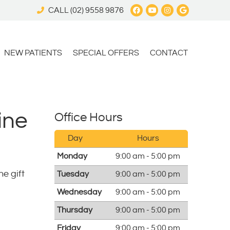
Facebook Social 
Youtube Social
Instagram S
Google My
CALL
(02) 9558 9876
NEW PATIENTS
SPECIAL OFFERS
CONTACT
ine
Office Hours
Day
Hours
Monday
9:00 am - 5:00 pm
he gift
Tuesday
9:00 am - 5:00 pm
Wednesday
9:00 am - 5:00 pm
Thursday
9:00 am - 5:00 pm
Friday
9:00 am - 5:00 pm