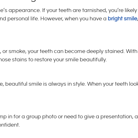
s appearance. If your teeth are tarnished, you’re likely
 and personal life. However, when you have a
bright smile
e, or smoke, your teeth can become deeply stained. With
those stains to restore your smile beautifully.
 beautiful smile is always in style. When your teeth loo
mp in for a group photo or need to give a presentation, a
nfident.