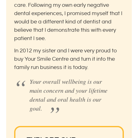
care. Following my own early negative
dental experiences, I promised myself that I
would be a different kind of dentist and
believe that I demonstrate this with every
patient I see.
In 2012 my sister and I were very proud to
buy Your Smile Centre and turn it into the
family run business it is today.
Your overall wellbeing is our
main concern and your lifetime
dental and oral health is our
goal.