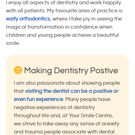
I enjoy all aspects of dentistry and work happily
with all patients. My favourite area of practice is
early orthodontics
, where I take joy in seeing the
magical transformation in confidence when
children and young people achieve a beautiful
smile.
Making Dentistry Postive
I am also passionate about showing people
that
visiting the dentist can be a positive or
even fun experience
. Many people have
negative experiences of dentistry
throughout life and, at Your Smile Centre,
we strive to take away any sense of anxiety
and trauma people associate with dental