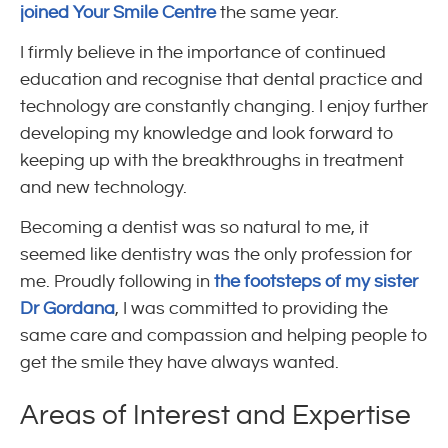
joined Your Smile Centre
the same year.
I firmly believe in the importance of continued
education and recognise that dental practice and
technology are constantly changing. I enjoy further
developing my knowledge and look forward to
keeping up with the breakthroughs in treatment
and new technology.
Becoming a dentist was so natural to me, it
seemed like dentistry was the only profession for
me. Proudly following in
the footsteps of my sister
Dr Gordana
, I was committed to providing the
same care and compassion and helping people to
get the smile they have always wanted.
Areas of Interest and Expertise