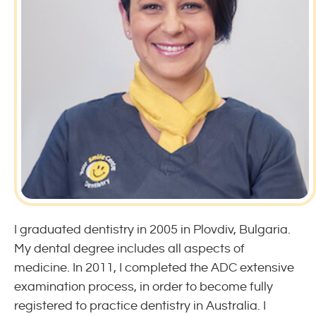
I graduated dentistry in 2005 in Plovdiv, Bulgaria.
My dental degree includes all aspects of
medicine. In 2011, I completed the ADC extensive
examination process, in order to become fully
registered to practice dentistry in Australia. I