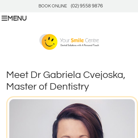
(02) 9558 9876
BOOK ONLINE
MENU
Meet Dr Gabriela Cvejoska,
Master of Dentistry