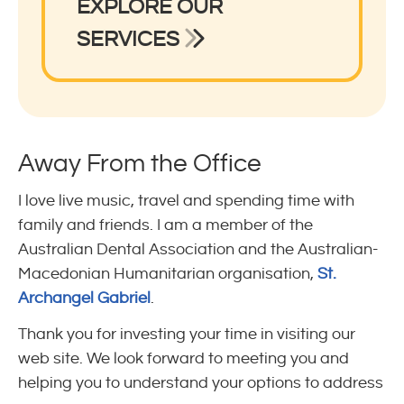
EXPLORE OUR
SERVICES
Away From the Office
I love live music, travel and spending time with
family and friends. I am a member of the
Australian Dental Association and the Australian-
Macedonian Humanitarian organisation,
St.
Archangel Gabriel
.
Thank you for investing your time in visiting our
web site. We look forward to meeting you and
helping you to understand your options to address