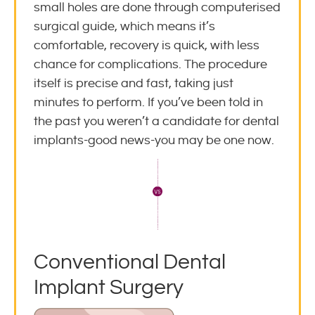
small holes are done through computerised
surgical guide, which means it’s
comfortable, recovery is quick, with less
chance for complications. The procedure
itself is precise and fast, taking just
minutes to perform. If you’ve been told in
the past you weren’t a candidate for dental
implants-good news-you may be one now.
Conventional Dental
Implant Surgery