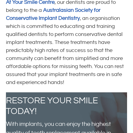
At Your Smile Centre
, our dentists are proud to
belong to the a
Australasian Society for
Conservative Implant Dentistry
, an organisation
which is committed to educating and training
qualified dentists to perform conservative dental
implant treatments. These treatments have
predictably high rates of success so that the
community can benefit from simplified and more
affordable options for missing teeth. You can rest
assured that your implant treatments are in safe
and experienced hands!
RESTORE
YOUR SMILE
TODAY!
With implants, you can enjoy the highest