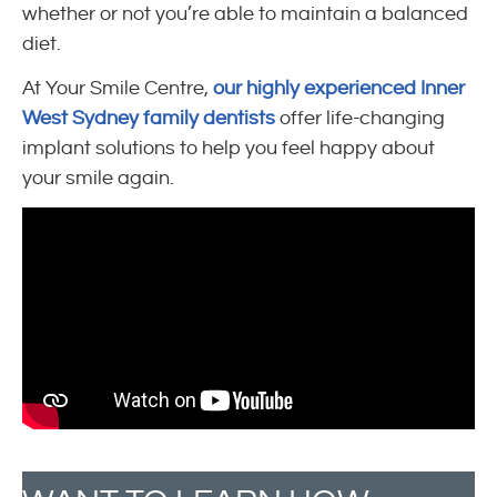
whether or not you’re able to maintain a balanced
diet.
At Your Smile Centre,
our highly experienced Inner
West Sydney family dentists
offer life-changing
implant solutions to help you feel happy about
your smile again.