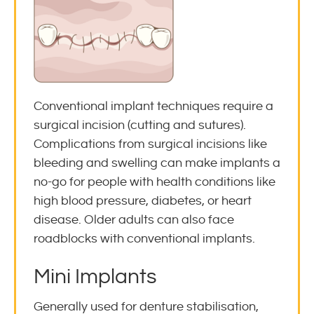
Conventional implant techniques require a
surgical incision (cutting and sutures).
Complications from surgical incisions like
bleeding and swelling can make implants a
no-go for people with health conditions like
high blood pressure, diabetes, or heart
disease. Older adults can also face
roadblocks with conventional implants.
Mini Implants
Generally used for denture stabilisation,