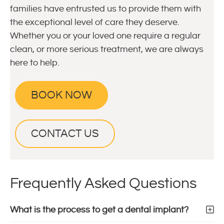
families have entrusted us to provide them with
the exceptional level of care they deserve.
Whether you or your loved one require a regular
clean, or more serious treatment, we are always
here to help.
BOOK NOW
CONTACT US
Frequently Asked Questions
What is the process to get a dental implant?