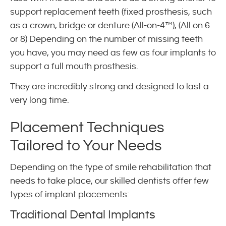
support replacement teeth (fixed prosthesis, such
as a crown, bridge or denture (All-on-4™), (All on 6
or 8) Depending on the number of missing teeth
you have, you may need as few as four implants to
support a full mouth prosthesis.
They are incredibly strong and designed to last a
very long time.
Placement Techniques
Tailored to Your Needs
Depending on the type of smile rehabilitation that
needs to take place, our skilled dentists offer few
types of implant placements:
Traditional Dental Implants