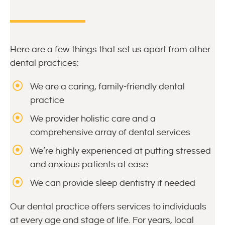
Here are a few things that set us apart from other
dental practices:
We are a caring, family-friendly dental
practice
We provider holistic care and a
comprehensive array of dental services
We’re highly experienced at putting stressed
and anxious patients at ease
We can provide sleep dentistry if needed
Our dental practice offers services to individuals
at every age and stage of life. For years, local