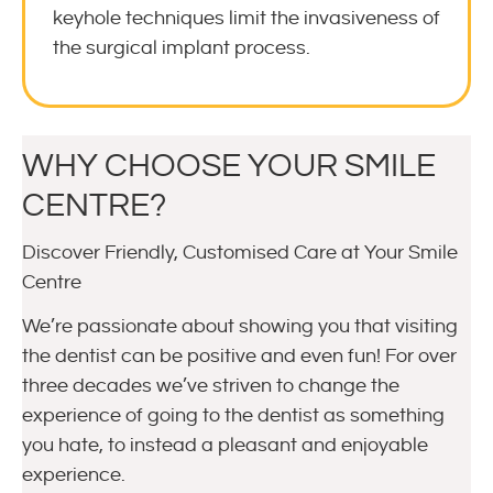
keyhole techniques limit the invasiveness of
the surgical implant process.
WHY CHOOSE YOUR SMILE
CENTRE?
Discover Friendly, Customised Care at Your Smile
Centre
We’re passionate about showing you that visiting
the dentist can be positive and even fun! For over
three decades we’ve striven to change the
experience of going to the dentist as something
you hate, to instead a pleasant and enjoyable
experience.