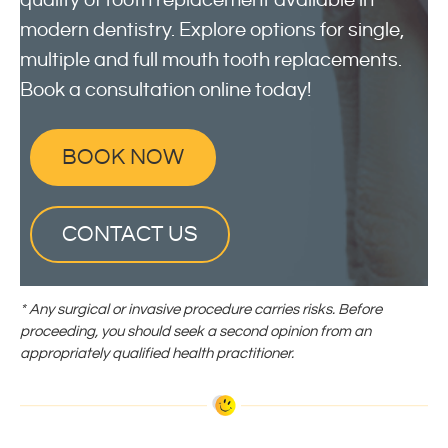
quality of tooth replacement available in
modern dentistry. Explore options for single,
multiple and full mouth tooth replacements.
Book a consultation online today!
BOOK NOW
CONTACT US
* Any surgical or invasive procedure carries risks. Before
proceeding, you should seek a second opinion from an
appropriately qualified health practitioner.