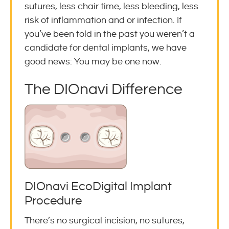
sutures, less chair time, less bleeding, less
risk of inflammation and or infection. If
you’ve been told in the past you weren’t a
candidate for dental implants, we have
good news: You may be one now.
The DIOnavi Difference
DIOnavi EcoDigital Implant
Procedure
There’s no surgical incision, no sutures,