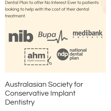
Dental Plan to offer No Interest Ever to patients
looking to help with the cost of their dental
treatment.
Australasian Society for
Conservative Implant
Dentistry