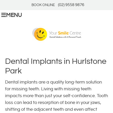
(02) 9558 9876
BOOK ONLINE
MENU
Dental Implants in Hurlstone
Park
Dental implants are a quality long-term solution
for missing teeth. Living with missing teeth
impacts more than just your self-confidence. Tooth
loss can lead to resorption of bone in your jaws,
shifting of the adjacent teeth and even affect