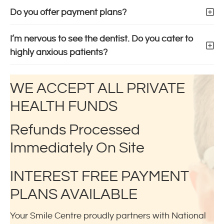
Do you offer payment plans?
I’m nervous to see the dentist. Do you cater to
highly anxious patients?
WE ACCEPT ALL PRIVATE
HEALTH FUNDS
Refunds Processed
Immediately On Site
INTEREST FREE PAYMENT
PLANS AVAILABLE
Your Smile Centre proudly partners with National