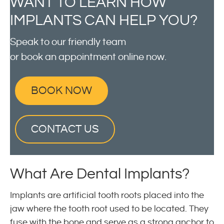
WANT TO LEARN HOW
IMPLANTS CAN HELP YOU?
Speak to our friendly team
or book an appointment online now.
BOOK NOW
CONTACT US
What Are Dental Implants?
Implants are artificial tooth roots placed into the
jaw where the tooth root used to be located. They
fuse with the bone and serve as a strong anchor to