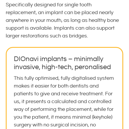
Specifically designed for single tooth
replacement, an implant can be placed nearly
anywhere in your mouth, as long as healthy bone
support is available. Implants can also support
larger restorations such as bridges.
DIOnavi implants – minimally
invasive, high-tech, peronalised
This fully optimised, fully digitalised system
makes it easier for both dentists and
patients to give and receive treatment. For
us, it presents a calculated and controlled
way of performing the placement, while for
you the patient, it means minimal (keyhole)
surgery with no surgical incision, no